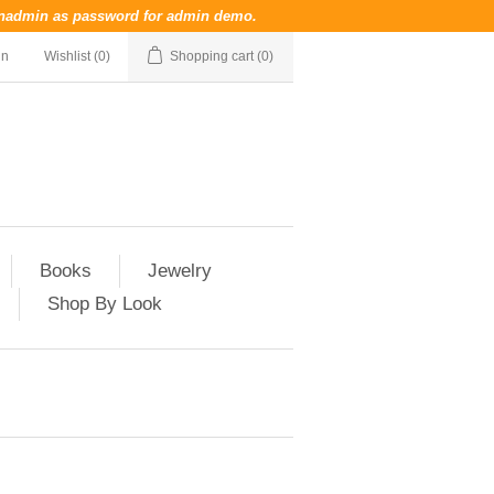
nadmin
as password for admin demo.
in
Wishlist
(0)
Shopping cart
(0)
Books
Jewelry
Shop By Look