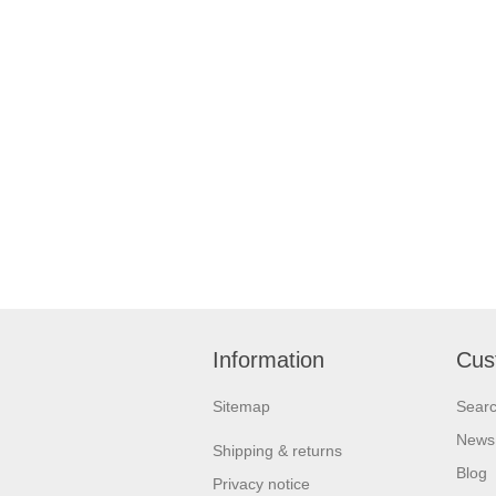
Information
Cus
Sitemap
Sear
News
Shipping & returns
Blog
Privacy notice