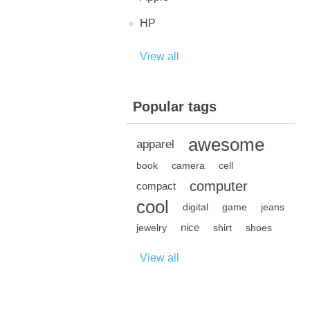
HP
View all
Popular tags
awesome
apparel
book
camera
cell
computer
compact
cool
digital
game
jeans
nice
jewelry
shirt
shoes
View all