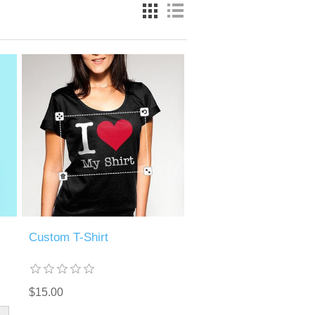
Custom T-Shirt
$15.00