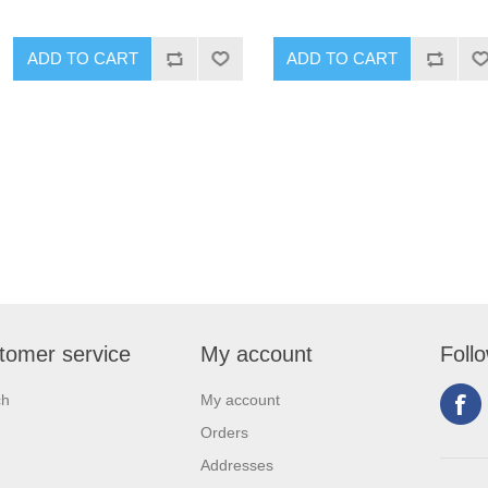
tomer service
My account
Foll
ch
My account
Orders
Addresses