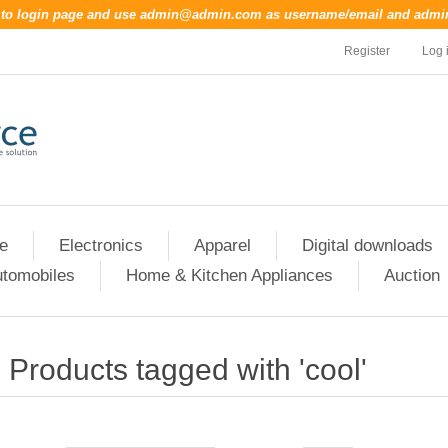
o to login page and use
admin@admin.com
as username/email and
admi
Register
Log 
re
Electronics
Apparel
Digital downloads
tomobiles
Home & Kitchen Appliances
Auction
Products tagged with 'cool'