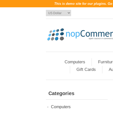
This is demo site for our plugins. G
Computers
Furnitu
Gift Cards
Au
Categories
Computers