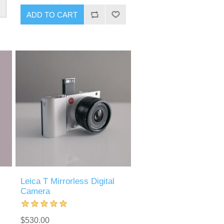
Leica T Mirrorless Digital
Camera
$530.00