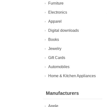
Furniture
Electronics
Apparel
Digital downloads
Books
Jewelry
Gift Cards
Automobiles
Home & Kitchen Appliances
Manufacturers
Apple