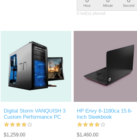
Hour
Minute
Second
0 bid(s) placed
Digital Storm VANQUISH 3
HP Envy 6-1180ca 15.6-
Custom Performance PC
Inch Sleekbook
$1,259.00
$1,460.00