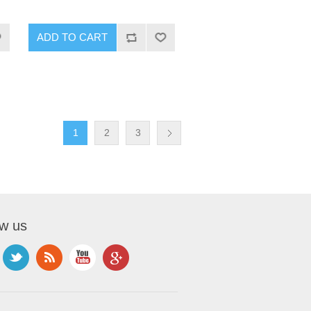
1
2
3
ow us