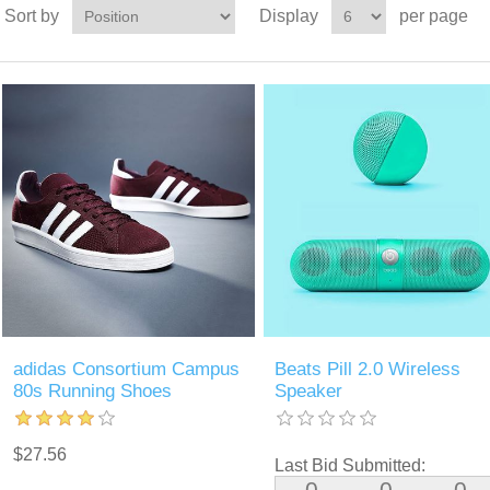
Sort by
Display
per page
adidas Consortium Campus
Beats Pill 2.0 Wireless
80s Running Shoes
Speaker
$27.56
Last Bid Submitted:
0
0
0