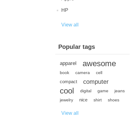
HP
View all
Popular tags
awesome
apparel
book
camera
cell
computer
compact
cool
digital
game
jeans
nice
jewelry
shirt
shoes
View all