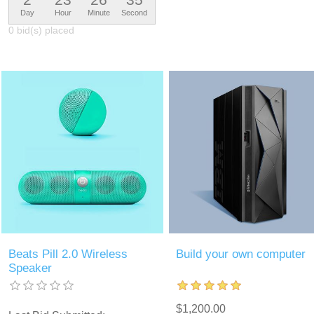
Day
Hour
Minute
Second
0 bid(s) placed
Beats Pill 2.0 Wireless
Build your own computer
Speaker
$1,200.00