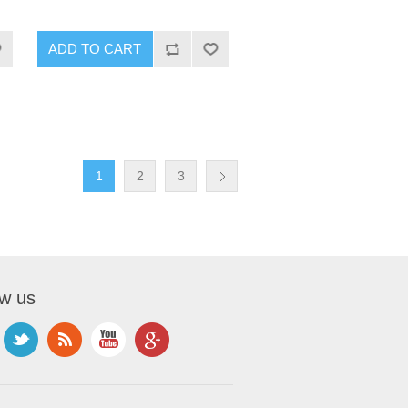
1
2
3
ow us