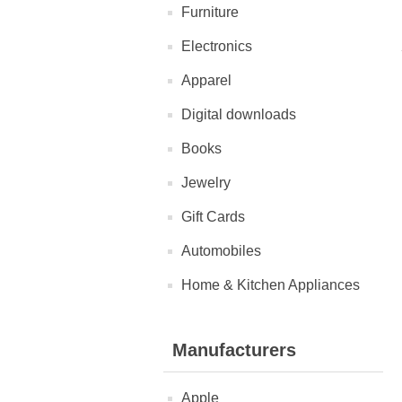
Furniture
Electronics
Apparel
Digital downloads
Books
Jewelry
Gift Cards
Automobiles
Home & Kitchen Appliances
Manufacturers
Apple