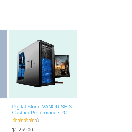
Digital Storm VANQUISH 3
Custom Performance PC
$1,259.00