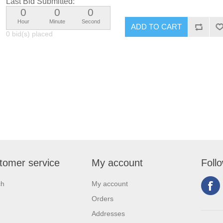
Last Bid Submitted:
0
0
0
Hour
Minute
Second
0 bid(s) placed
tomer service
My account
Foll
ch
My account
Orders
Addresses