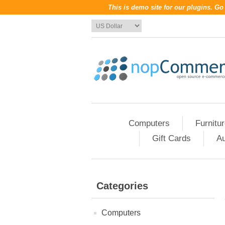
This is demo site for our plugins. G
Computers
Furnitu
Gift Cards
Au
Categories
Computers