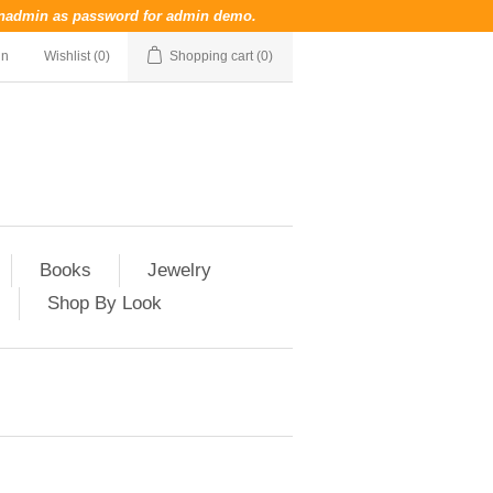
nadmin
as password for admin demo.
in
Wishlist
(0)
Shopping cart
(0)
Books
Jewelry
Shop By Look