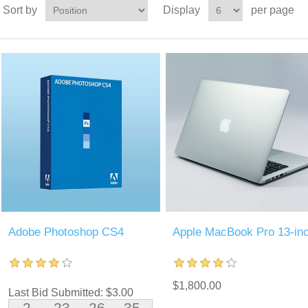
Sort by
Display
per page
Adobe Photoshop CS4
Apple MacBook Pro 13-in
$1,800.00
Last Bid Submitted: $3.00
2
23
26
34