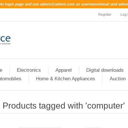
o to login page and use
admin@admin.com
as username/email and
admi
Register
Log 
re
Electronics
Apparel
Digital downloads
tomobiles
Home & Kitchen Appliances
Auction
Products tagged with 'computer'