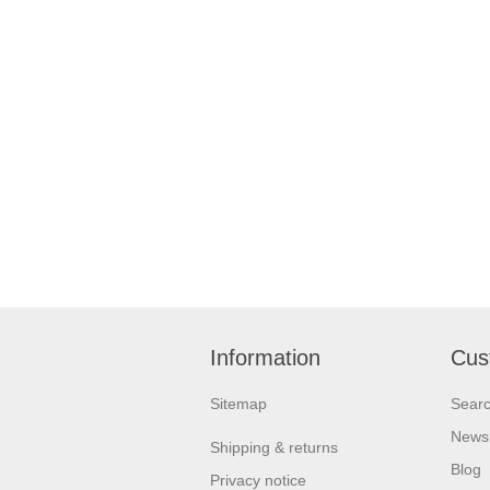
Information
Cus
Sitemap
Sear
News
Shipping & returns
Blog
Privacy notice