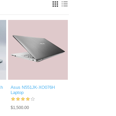
ch
Asus N551JK-XO076H
Laptop
$1,500.00