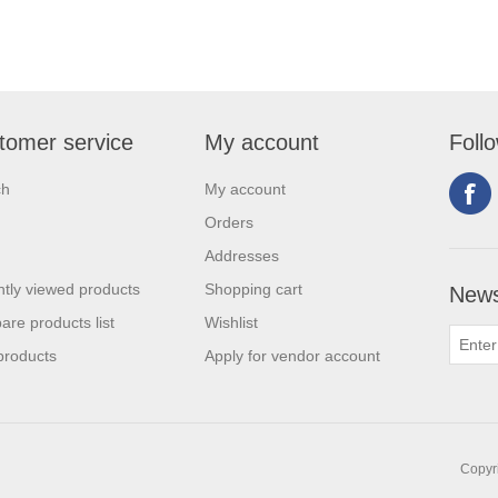
tomer service
My account
Foll
ch
My account
Orders
Addresses
tly viewed products
Shopping cart
News
re products list
Wishlist
products
Apply for vendor account
Copyri