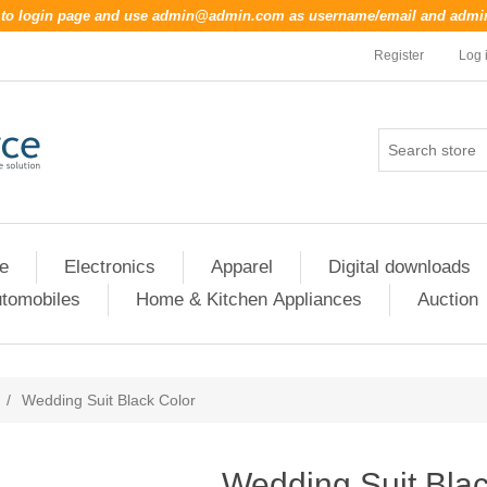
o to login page and use
admin@admin.com
as username/email and
admi
Register
Log 
re
Electronics
Apparel
Digital downloads
tomobiles
Home & Kitchen Appliances
Auction
/
Wedding Suit Black Color
Wedding Suit Blac