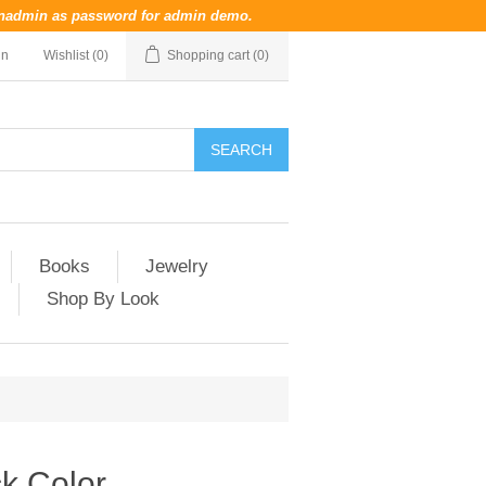
nadmin
as password for admin demo.
in
Wishlist
(0)
Shopping cart
(0)
Books
Jewelry
Shop By Look
k Color