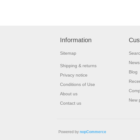
Information
Cus
Sitemap
Sear
News
Shipping & returns
Blog
Privacy notice
Recen
Conditions of Use
Compa
About us
New 
Contact us
Powered by
nopCommerce