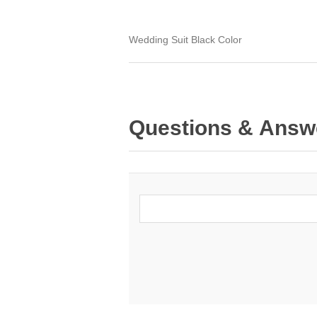
Wedding Suit Black Color
Questions & Answ