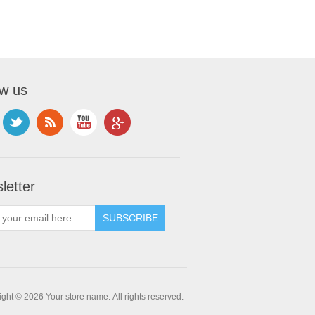
ow us
letter
ght © 2026 Your store name. All rights reserved.