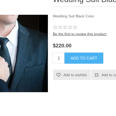
Wedding Suit Black Color
Be the first to review this product
$220.00