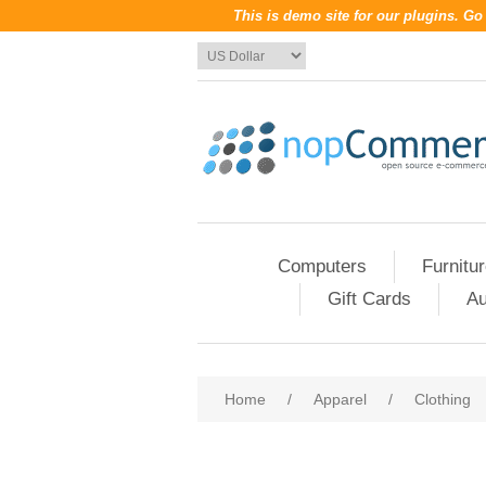
This is demo site for our plugins. G
Computers
Furnitu
Gift Cards
Au
Home
/
Apparel
/
Clothing