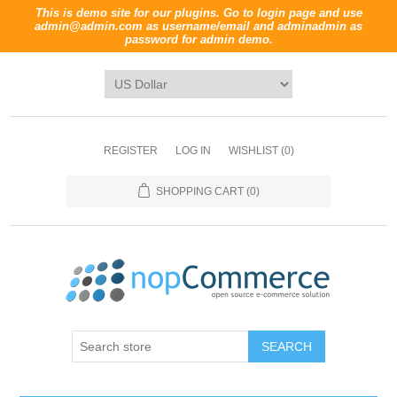
This is demo site for our plugins. Go to login page and use
admin@admin.com
as username/email and
adminadmin
as
password for admin demo.
REGISTER
LOG IN
WISHLIST
(0)
SHOPPING CART
(0)