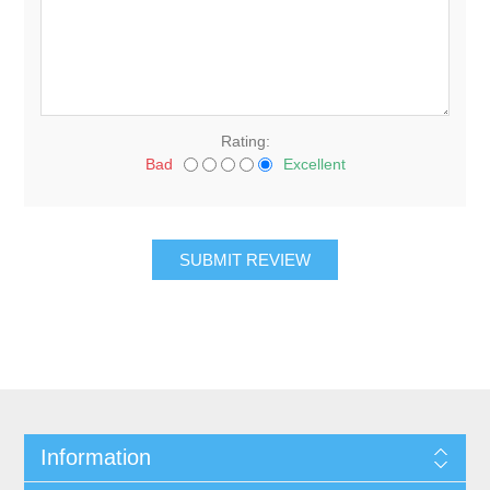
Rating:
Bad
Excellent
Information