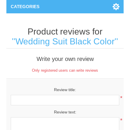
CATEGORIES
Product reviews for
Wedding Suit Black Color
Write your own review
Only registered users can write reviews
Review title:
*
Review text:
*