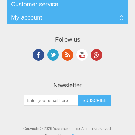
Customer service
My account
Follow us
Newsletter
Copyright © 2026 Your store name. All rights reserved.