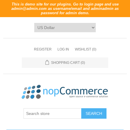
This is demo site for our plugins. Go to login page and use
admin@admin.com
as username/email and
adminadmin
as
password for admin demo.
REGISTER
LOG IN
WISHLIST
(0)
SHOPPING CART
(0)