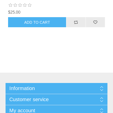
$25.00
Information
Customer service
My account