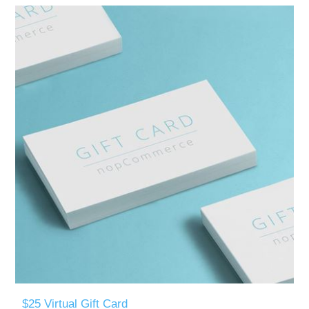
$25 Virtual Gift Card