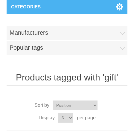
CATEGORIES
Manufacturers
Popular tags
Products tagged with 'gift'
Sort by
Display
per page