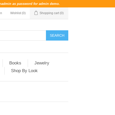
nadmin
as password for admin demo.
in
Wishlist
(0)
Shopping cart
(0)
Books
Jewelry
Shop By Look