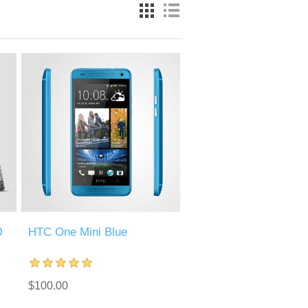
0
HTC One Mini Blue
$100.00