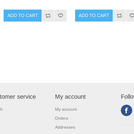
tomer service
My account
Foll
ch
My account
Orders
Addresses