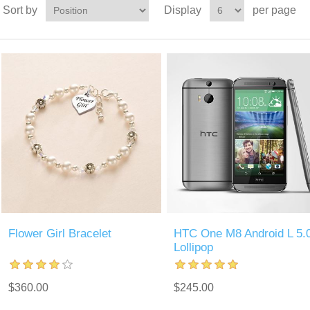
Sort by
Display
per page
Flower Girl Bracelet
HTC One M8 Android L 5.
Lollipop
$360.00
$245.00