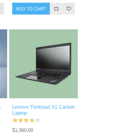
-
Lenovo Thinkpad X1 Carbon
Laptop
$1,360.00