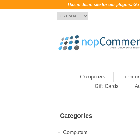
This is demo site for our plugins. G
Computers
Furnitu
Gift Cards
Au
Categories
Computers