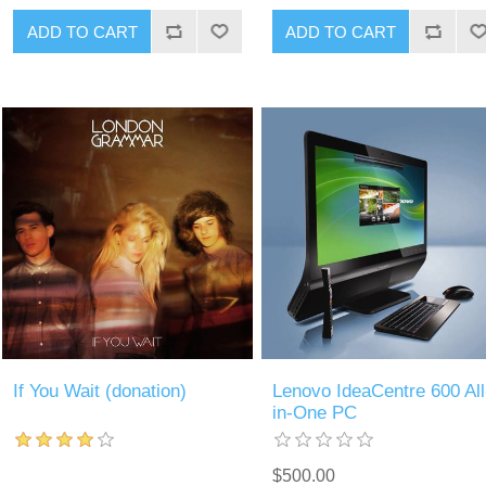
If You Wait (donation)
Lenovo IdeaCentre 600 All
in-One PC
$500.00