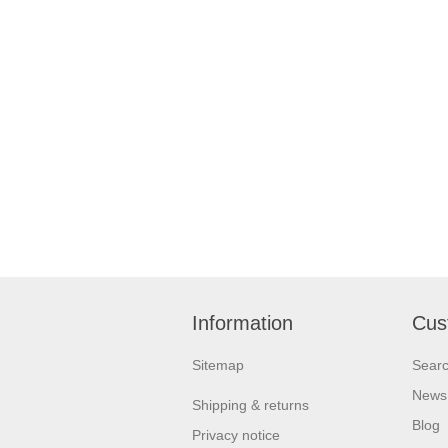
Information
Cus
Sitemap
Sear
News
Shipping & returns
Blog
Privacy notice