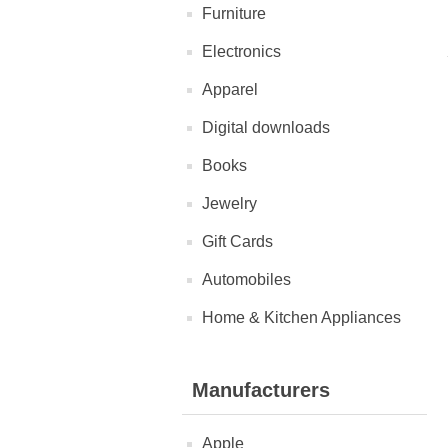
Furniture
Electronics
Apparel
Digital downloads
Books
Jewelry
Gift Cards
Automobiles
Home & Kitchen Appliances
Manufacturers
Apple