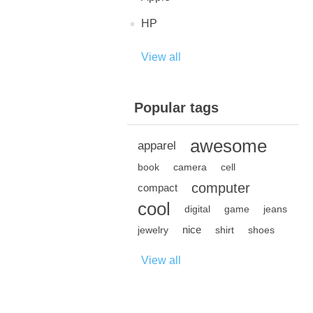
HP
View all
Popular tags
awesome
apparel
book
camera
cell
computer
compact
cool
digital
game
jeans
nice
jewelry
shirt
shoes
View all