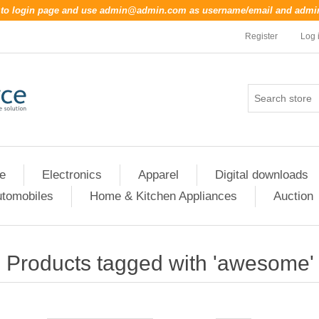
o to login page and use
admin@admin.com
as username/email and
admi
Register
Log 
re
Electronics
Apparel
Digital downloads
tomobiles
Home & Kitchen Appliances
Auction
Products tagged with 'awesome'