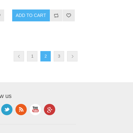
1
2
3
ow us