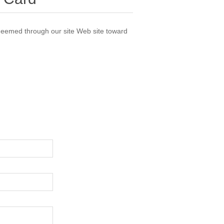
deemed through our site Web site toward