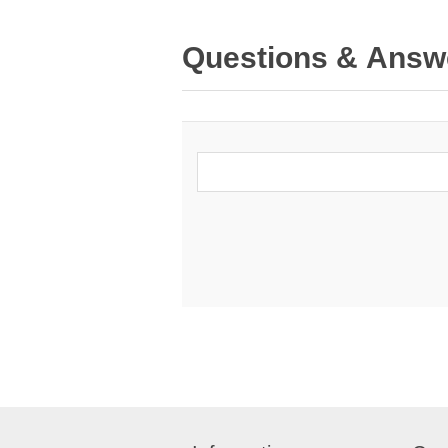
Questions & Answ