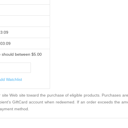
03:09
 03:09
e should between $5.00
dd Watchlist
site Web site toward the purchase of eligible products. Purchases ar
ipient's GiftCard account when redeemed. If an order exceeds the am
e payment method.