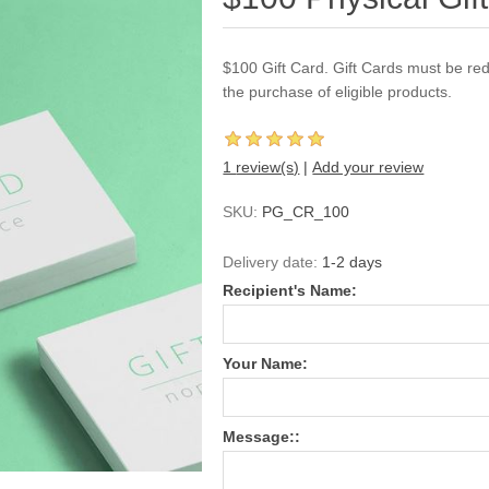
$100 Gift Card. Gift Cards must be re
the purchase of eligible products.
1 review(s)
|
Add your review
SKU:
PG_CR_100
Delivery date:
1-2 days
Recipient's Name:
Your Name:
Message::