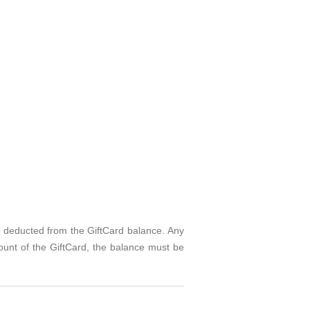
e deducted from the GiftCard balance. Any
ount of the GiftCard, the balance must be