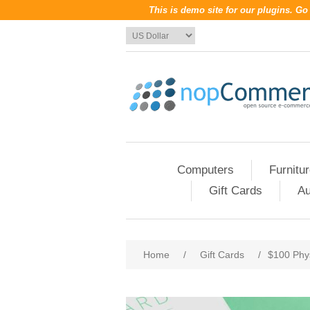
This is demo site for our plugins. G
Computers
Furnitu
Gift Cards
Au
Home
/
Gift Cards
/
$100 Phys