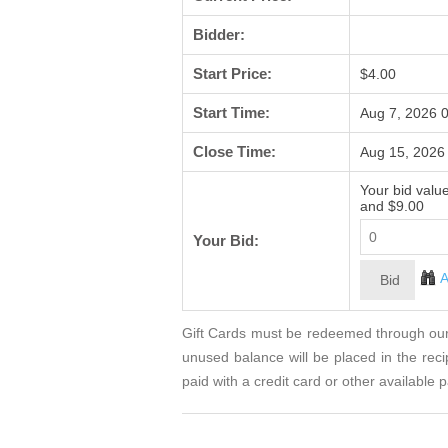
Bidder:
Start Price:
$4.00
Start Time:
Aug 7, 2026 
Close Time:
Aug 15, 2026
Your bid valu
and $9.00
Your Bid:
A
Gift Cards must be redeemed through our 
unused balance will be placed in the rec
paid with a credit card or other availabl