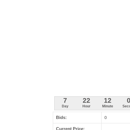
7
22
11
5
Day
Hour
Minute
Sec
Bids:
0
Current Price: