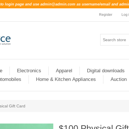
o to login page and use
admin@admin.com
as username/email and
admi
Register
Log 
re
Electronics
Apparel
Digital downloads
tomobiles
Home & Kitchen Appliances
Auction
ical Gift Card
$100 Physical Gif