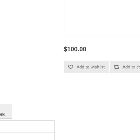
$100.00
9
ond