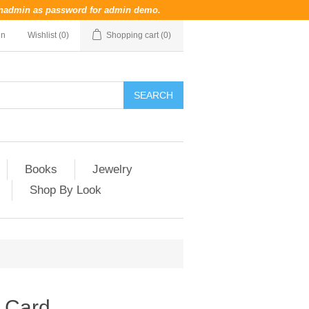
nadmin
as password for admin demo.
in
Wishlist
(0)
Shopping cart
(0)
Books
Jewelry
Shop By Look
t Card